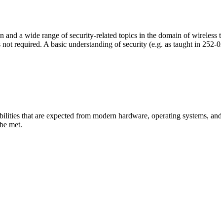
n and a wide range of security-related topics in the domain of wireless
is not required. A basic understanding of security (e.g. as taught in 25
apabilities that are expected from modern hardware, operating systems, a
 be met.