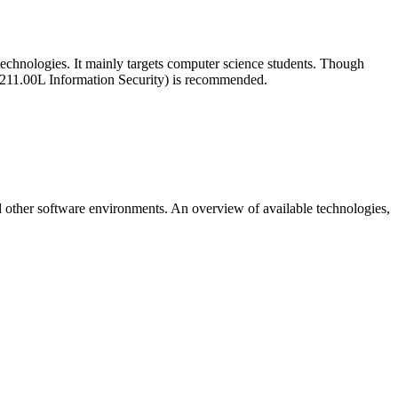
 technologies. It mainly targets computer science students. Though
2-0211.00L Information Security) is recommended.
nd other software environments. An overview of available technologies,