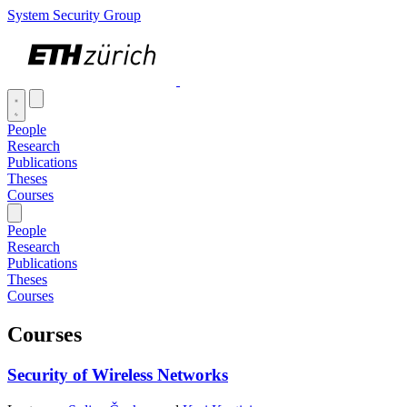
System Security Group
People
Research
Publications
Theses
Courses
People
Research
Publications
Theses
Courses
Courses
Security of Wireless Networks