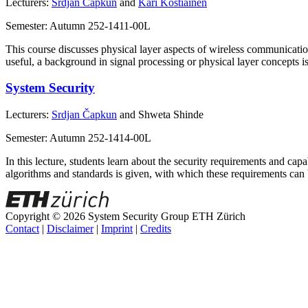
Lecturers:
Srdjan Čapkun
and
Kari Kostiainen
Semester: Autumn 252-1411-00L
This course discusses physical layer aspects of wireless communicatio
useful, a background in signal processing or physical layer concepts 
System Security
Lecturers:
Srdjan Čapkun
and Shweta Shinde
Semester: Autumn 252-1414-00L
In this lecture, students learn about the security requirements and c
algorithms and standards is given, with which these requirements can
Copyright © 2026 System Security Group ETH Zürich
Contact
|
Disclaimer
|
Imprint
|
Credits